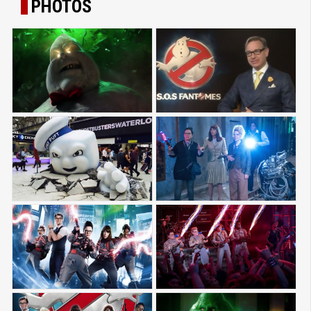
PHOTOS